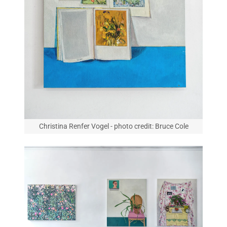
Christina Renfer Vogel - photo credit: Bruce Cole