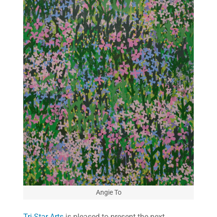
Angie To
Tri-Star Arts
is pleased to present the next