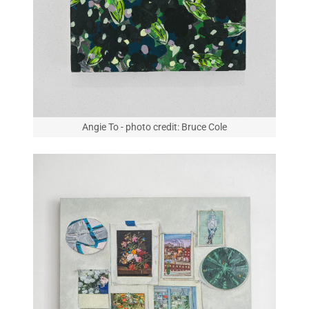
Angie To - photo credit: Bruce Cole