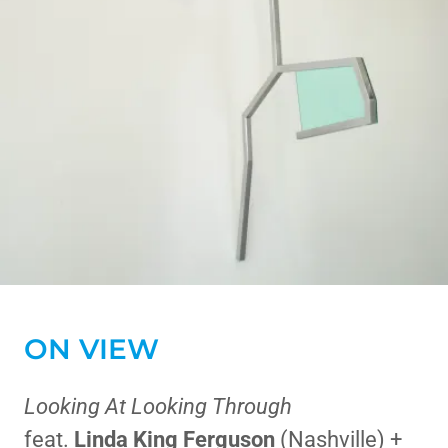
ON VIEW
Looking At Looking Through
feat.
Linda King Ferguson
(Nashville) +