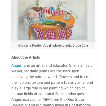
Christina Renfer Vogel - photo credit: Bruce Cole
About the Artists
Angie To
is an artist and educator. She is an avid
walker, her daily jaunts are focused upon
observing the natural world. Flowers and trees,
their colors, texture and pattern fascinate her and
play a large role in her painting which depict
riotous fields of saturated floral landscapes.
Angie received her MFA from the Ohio State
University and is currently living in Chattanooga,