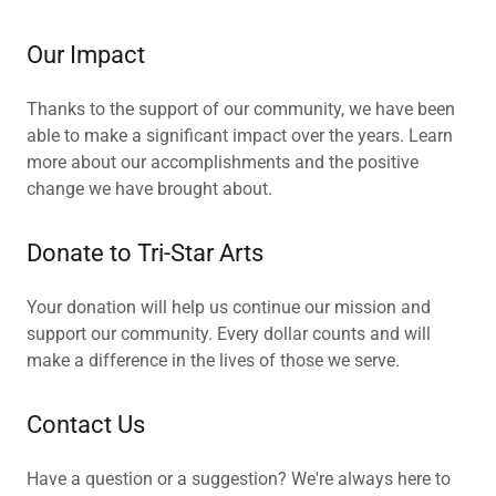
Our Impact
Thanks to the support of our community, we have been
able to make a significant impact over the years. Learn
more about our accomplishments and the positive
change we have brought about.
Donate to Tri-Star Arts
Your donation will help us continue our mission and
support our community. Every dollar counts and will
make a difference in the lives of those we serve.
Contact Us
Have a question or a suggestion? We're always here to