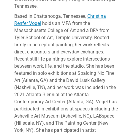
Tennessee.
Based in Chattanooga, Tennessee,
Christina
Renfer Vogel
holds an MFA from the
Massachusetts College of Art and a BFA from
Tyler School of Art, Temple University. Rooted
firmly in perceptual painting, her work reflects
direct encounters and everyday exchanges.
Recent still life paintings explore intersections
between work, life, and the studio. She has been
featured in solo exhibitions at Spalding Nix Fine
Art (Atlanta, GA) and the David Lusk Gallery
(Nashville, TN), and her work was included in the
2021 Atlanta Biennial at the Atlanta
Contemporary Art Center (Atlanta, GA). Vogel has
participated in exhibitions at spaces including the
Asheville Art Museum (Asheville, NC), LABspace
(Hillsdale, NY), and The Painting Center (New
York, NY). She has participated in artist