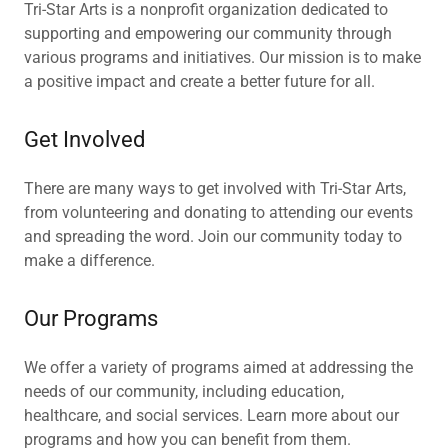
Tri-Star Arts is a nonprofit organization dedicated to
supporting and empowering our community through
various programs and initiatives. Our mission is to make
a positive impact and create a better future for all.
Get Involved
There are many ways to get involved with Tri-Star Arts,
from volunteering and donating to attending our events
and spreading the word. Join our community today to
make a difference.
Our Programs
We offer a variety of programs aimed at addressing the
needs of our community, including education,
healthcare, and social services. Learn more about our
programs and how you can benefit from them.