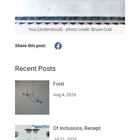
You (Understood) - photo credit: Bruce Cole
Share this post:
Recent Posts
Foist
Aug 4, 2026
Of Inclusions, Receipt
Jul 11, 2026