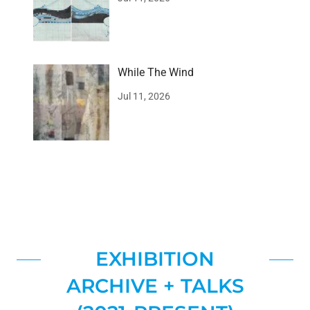
While The Wind
Jul 11, 2026
EXHIBITION
ARCHIVE + TALKS