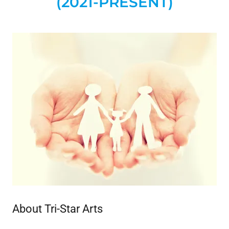
(2021-PRESENT)
About Tri-Star Arts