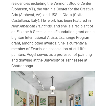
residencies including the Vermont Studio Center
(Johnson, VT), the Virginia Center for the Creative
Arts (Amherst, VA), and JSS in Civita (Civita
Castellana, Italy). Her work has been featured in
New American Paintings
, and she is a recipient of
an Elizabeth Greenshields Foundation grant and a
Lighton International Artists Exchange Program
grant, among other awards. She is currently a
member of Zeuxis, an association of still life
painters. Vogel serves as a professor of painting
and drawing at the University of Tennessee at
Chattanooga.