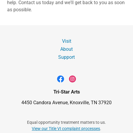
help. Contact us today and we'll get back to you as soon
as possible.
Visit
About
Support
Tri-Star Arts
4450 Candora Avenue, Knoxville, TN 37920
Equal opportunity treatment matters to us.
View our Title VI complaint processes
.