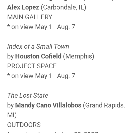
Alex Lopez
(Carbondale, IL)
MAIN GALLERY
* on view May 1 - Aug. 7
Index of a Small Town
by
Houston Cofield
(Memphis)
PROJECT SPACE
* on view May 1 - Aug. 7
The Lost State
by
Mandy Cano Villalobos
(Grand Rapids,
MI)
OUTDOORS