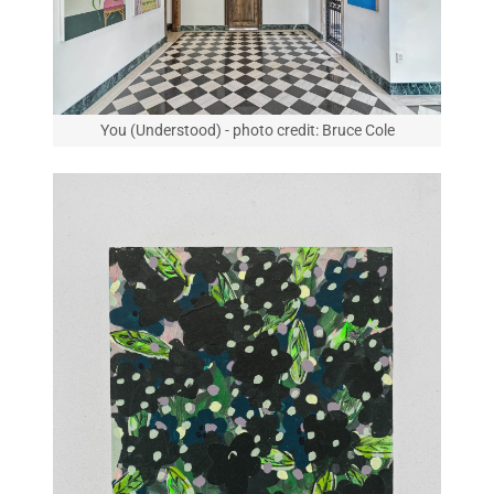
You (Understood) - photo credit: Bruce Cole