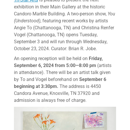
exhibition in their Main Gallery at the historic
Candoro Marble Building. A two-person show,
You
(Understood)
, featuring recent works by artists
Angie To (Chattanooga, TN) and Christina Renfer
Vogel (Chattanooga, TN) opens Tuesday,
September 3 and will run through Wednesday,
October 23, 2024. Curator: Brian R. Jobe.
An opening reception will be held on
Friday,
September 6, 2024 from 5:00—8:00 pm
(artists
in attendance). There will be an artist talk given
by To and Vogel beforehand on
September 6
beginning at 3:30pm.
The address is 4450
Candora Avenue, Knoxville, TN 37920 and
admission is always free of charge.