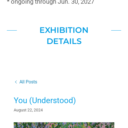
* ongoing through Jun. 30, 2027
EXHIBITION
DETAILS
All Posts
You (Understood)
August 22, 2024