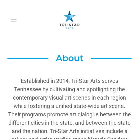
About
Established in 2014, Tri-Star Arts serves
Tennessee by cultivating and spotlighting the
contemporary visual art scenes in each region
while fostering a unified state-wide art scene.
Their programs promote art dialogue between the
different cities in the state, and between the state
and the nation. Tri-Star Arts initiatives include a