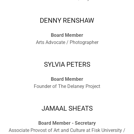
DENNY RENSHAW
Board Member
Arts Advocate / Photographer
SYLVIA PETERS
Board Member
Founder of The Delaney Project
JAMAAL SHEATS
Board Member - Secretary
Associate Provost of Art and Culture at Fisk University /