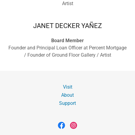
Artist
JANET DECKER YAÑEZ
Board Member
Founder and Principal Loan Officer at Percent Mortgage
/ Founder of Ground Floor Gallery / Artist
Visit
About
Support