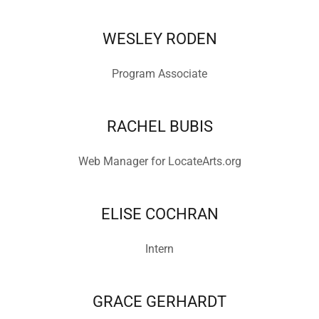
WESLEY RODEN
Program Associate
RACHEL BUBIS
Web Manager for LocateArts.org
ELISE COCHRAN
Intern
GRACE GERHARDT