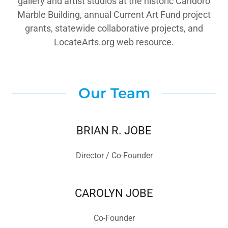
gallery and artist studios at the historic Candoro
Marble Building, annual Current Art Fund project
grants, statewide collaborative projects, and
LocateArts.org web resource.
Our Team
BRIAN R. JOBE
Director / Co-Founder
CAROLYN JOBE
Co-Founder