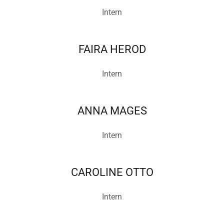
Intern
FAIRA HEROD
Intern
ANNA MAGES
Intern
CAROLINE OTTO
Intern