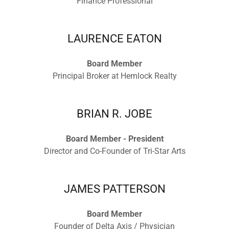
Finance Professional
LAURENCE EATON
Board Member
Principal Broker at Hemlock Realty
BRIAN R. JOBE
Board Member - President
Director and Co-Founder of Tri-Star Arts
JAMES PATTERSON
Board Member
Founder of Delta Axis / Physician