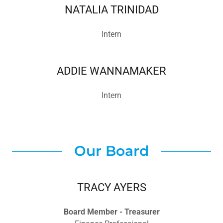
NATALIA TRINIDAD
Intern
ADDIE WANNAMAKER
Intern
Our Board
TRACY AYERS
Board Member - Treasurer