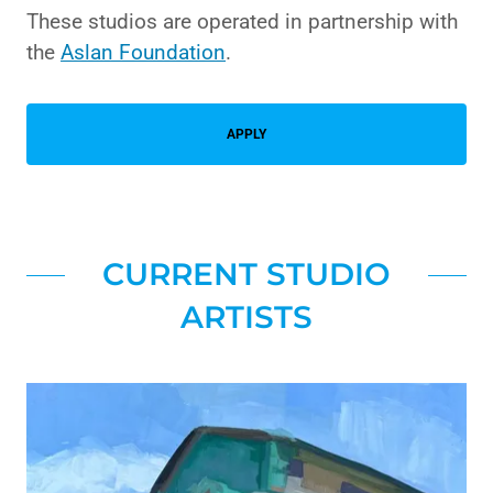
These studios are operated in partnership with
the
Aslan Foundation
.
APPLY
CURRENT STUDIO
ARTISTS