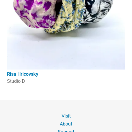
Risa Hricovsky
Studio D
Visit
About
Support