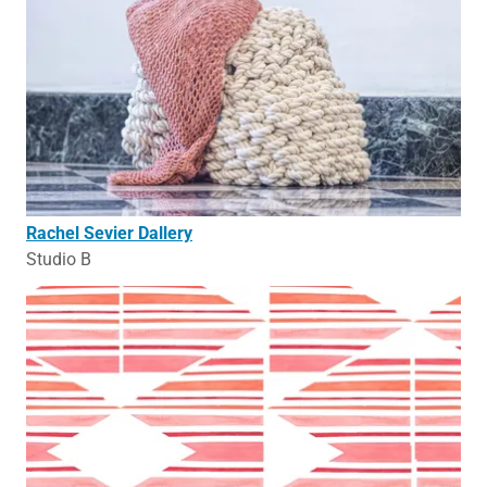
Rachel Sevier Dallery
Studio B