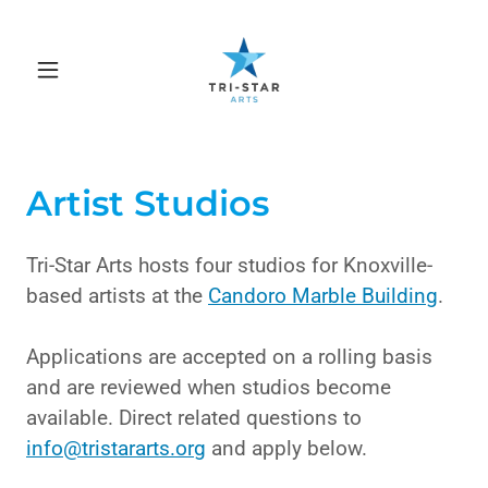
Artist Studios
Tri-Star Arts hosts four studios for Knoxville-
based artists at the
Candoro Marble Building
.
Applications are accepted on a rolling basis
and are reviewed when studios become
available. Direct related questions to
info@tristararts.org
and apply below.