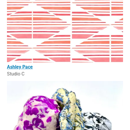
Ashley Pace
Studio C