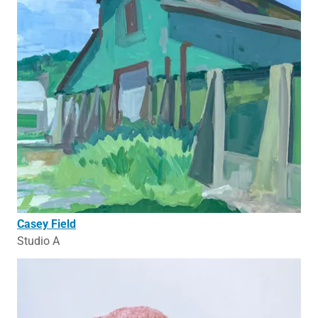
Casey Field
Studio A