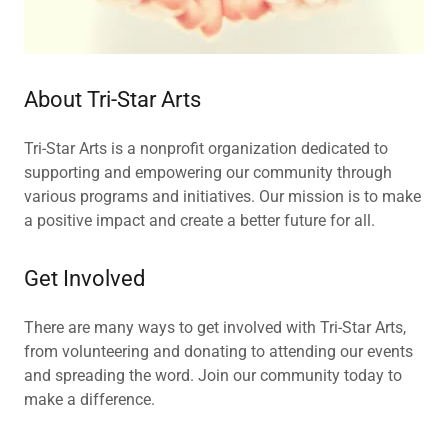
About Tri-Star Arts
Tri-Star Arts is a nonprofit organization dedicated to
supporting and empowering our community through
various programs and initiatives. Our mission is to make
a positive impact and create a better future for all.
Get Involved
There are many ways to get involved with Tri-Star Arts,
from volunteering and donating to attending our events
and spreading the word. Join our community today to
make a difference.