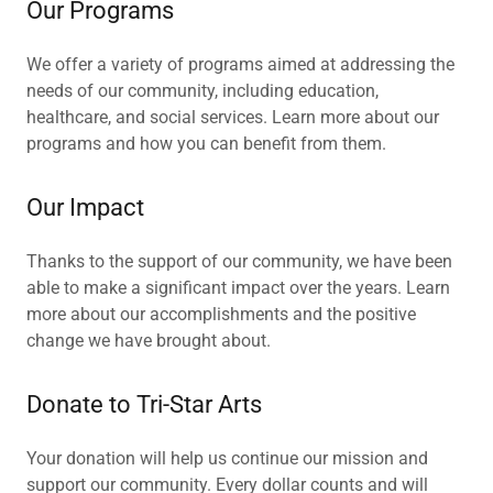
Our Programs
We offer a variety of programs aimed at addressing the
needs of our community, including education,
healthcare, and social services. Learn more about our
programs and how you can benefit from them.
Our Impact
Thanks to the support of our community, we have been
able to make a significant impact over the years. Learn
more about our accomplishments and the positive
change we have brought about.
Donate to Tri-Star Arts
Your donation will help us continue our mission and
support our community. Every dollar counts and will