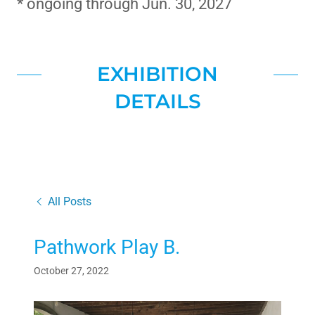
* ongoing through Jun. 30, 2027
EXHIBITION
DETAILS
All Posts
Pathwork Play B.
October 27, 2022