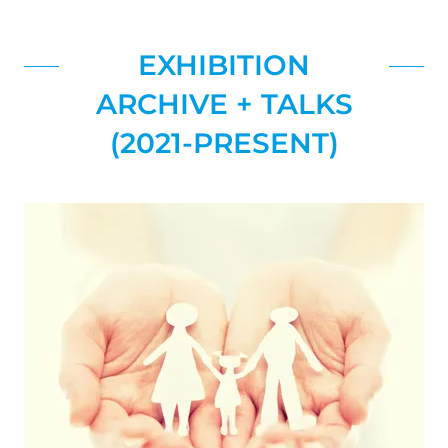
EXHIBITION
ARCHIVE + TALKS
(2021-PRESENT)