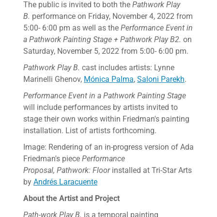
The public is invited to both the
Pathwork Play
B.
performance on Friday, November 4, 2022 from
5:00- 6:00 pm as well as the
Performance Event in
a Pathwork Painting Stage + Pathwork Play B2.
on
Saturday, November 5, 2022 from 5:00- 6:00 pm.
Pathwork Play B.
cast includes artists: Lynne
Marinelli Ghenov,
Mónica Palma
,
Saloni Parekh
.
Performance Event in a Pathwork Painting Stage
will include performances by artists invited to
stage their own works within Friedman's painting
installation. List of artists forthcoming.
Image: Rendering of an in-progress version of Ada
Friedman's piece
Performance
Proposal, Pathwork: Floor
installed at Tri-Star Arts
by
Andrés Laracuente
About the Artist and Project
Path-work Play B.
is a temporal painting