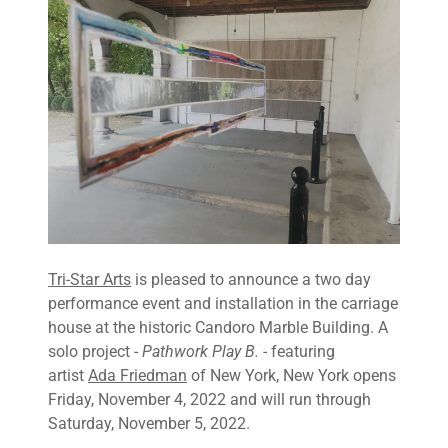
Tri-Star Arts
is pleased to announce a two day
performance event and installation in the carriage
house at the historic Candoro Marble Building. A
solo project -
Pathwork Play B. -
featuring
artist
Ada Friedman
of New York, New York opens
Friday, November 4, 2022 and will run through
Saturday, November 5, 2022.