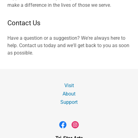
make a difference in the lives of those we serve.
Contact Us
Have a question or a suggestion? We're always here to
help. Contact us today and we'll get back to you as soon
as possible.
Visit
About
Support