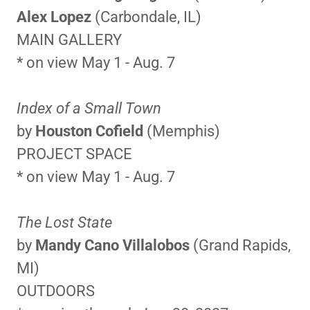
Alex Lopez
(Carbondale, IL)
MAIN GALLERY
* on view May 1 - Aug. 7
Index of a Small Town
by
Houston Cofield
(Memphis)
PROJECT SPACE
* on view May 1 - Aug. 7
The Lost State
by
Mandy Cano Villalobos
(Grand Rapids,
MI)
OUTDOORS