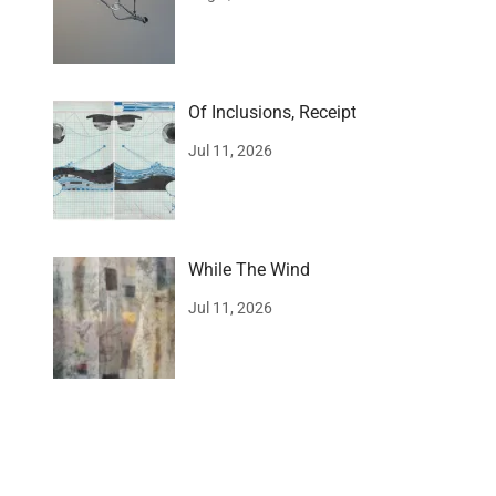
Of Inclusions, Receipt
Jul 11, 2026
While The Wind
Jul 11, 2026