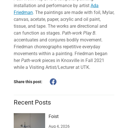
installation and performance by artist
Ada
Friedman
. The paintings are made with foil, Mylar,
canvas, acetate, paper, acrylic and oil paint,
tissue, and tape. The works are directional and
can function as stages.
Path-work Play B.
accentuates and conjures bodily movement.
Friedman choreographs repetitive everyday
movements within a painting. Friedman began
her
Path-work
pieces in Knoxville in Fall 2021
while a Visiting Artist/Lecturer at UTK.
Share this post:
Recent Posts
Foist
Aug 4, 2026