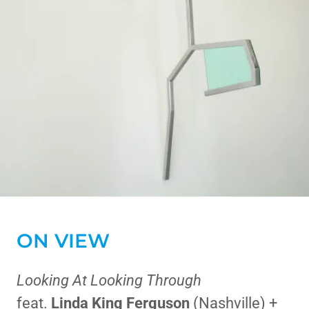
ON VIEW
Looking At Looking Through
feat.
Linda King Ferguson
(Nashville) +