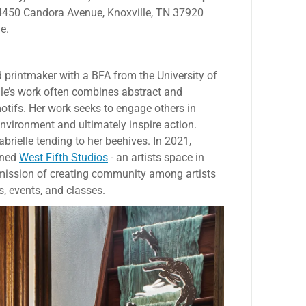
s 4450 Candora Avenue, Knoxville, TN 37920
e.
d printmaker with a BFA from the University of
lle’s work often combines abstract and
otifs. Her work seeks to engage others in
vironment and ultimately inspire action.
abrielle tending to her beehives. In 2021,
ened
West Fifth Studios
- an artists space in
 mission of creating community among artists
, events, and classes.