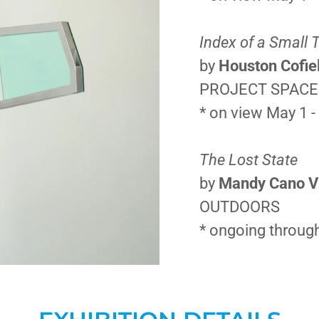
Index of a Small
by
Houston Cofie
PROJECT SPAC
* on view May 1 -
The Lost State
by
Mandy Cano Vi
OUTDOORS
* ongoing through