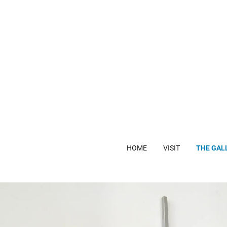
HOME
VISIT
THE GAL