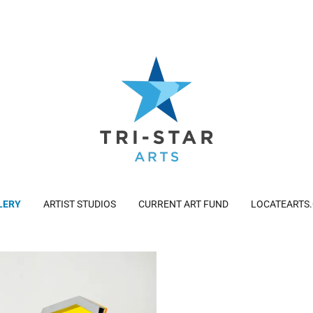
LERY
ARTIST STUDIOS
CURRENT ART FUND
LOCATEARTS