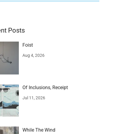
nt Posts
Foist
Aug 4, 2026
Of Inclusions, Receipt
Jul 11, 2026
While The Wind