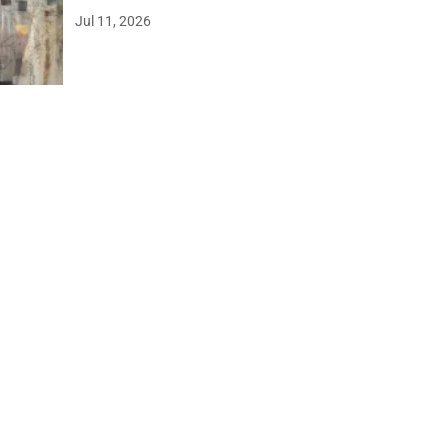
Jul 11, 2026