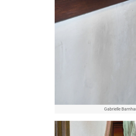
Gabrielle Barnhar