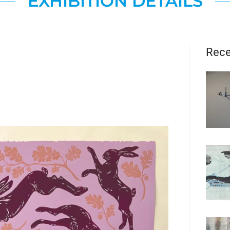
EXHIBITION DETAILS
Rece