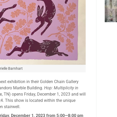
ielle Barnhart
ext exhibition in their Golden Chain Gallery
Candoro Marble Building.
Hop: Multiplicity in
le, TN) opens Friday, December 1, 2023 and will
4. This show is located within the unique
n stairwell.
riday, December 1, 2023 from 5:00—8:00 pm