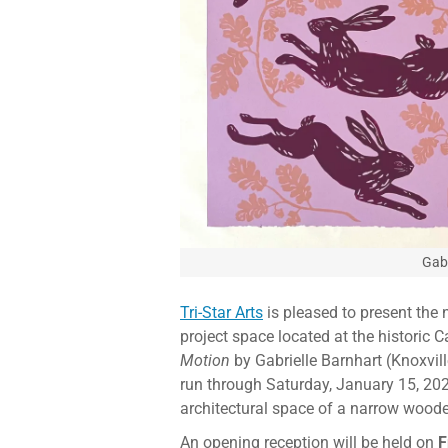
Gabr
Tri-Star Arts
is pleased to present the n
project space located at the historic 
Motion
by Gabrielle Barnhart (Knoxvil
run through Saturday, January 15, 202
architectural space of a narrow woode
An opening reception will be held on
F