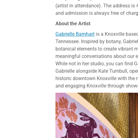
(artist in attendance). The address i
and admission is always free of charg
About the Artist
Gabrielle Barnhart
is a Knoxville base
Tennessee. Inspired by botany, Gabrie
botanical elements to create vibrant m
meaningful conversations about our en
While not in her studio, you can find G
Gabrielle alongside Kate Turnbull, op
historic downtown Knoxville with the
and engaging Knoxville through shows