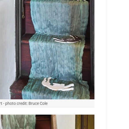
t - photo credit: Bruce Cole