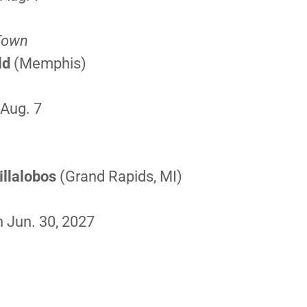
 Town
ld
(Memphis)
E
 Aug. 7
llalobos
(Grand Rapids, MI)
 Jun. 30, 2027