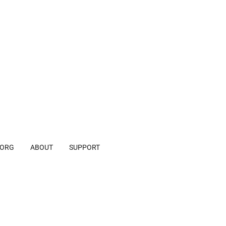
.ORG
ABOUT
SUPPORT