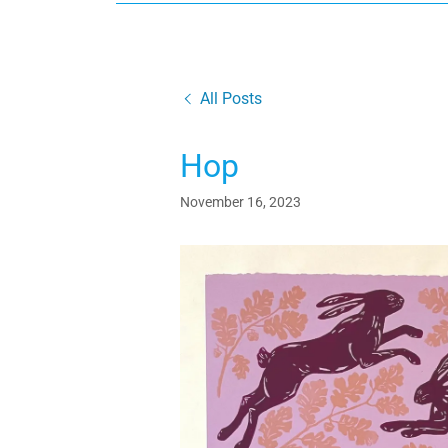
All Posts
Hop
November 16, 2023