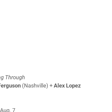
ng Through
Ferguson
(Nashville) +
Alex Lopez
 Aug. 7