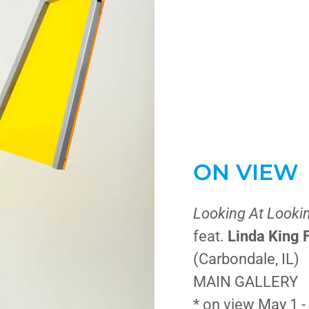
ON VIEW
Looking At Looki
feat.
Linda King 
(Carbondale, IL)
MAIN GALLERY
* on view May 1 -